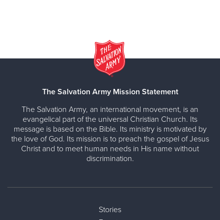
The Salvation Army Mission Statement
The Salvation Army, an international movement, is an
evangelical part of the universal Christian Church. Its
message is based on the Bible. Its ministry is motivated by
the love of God. Its mission is to preach the gospel of Jesus
Christ and to meet human needs in His name without
discrimination.
Stories