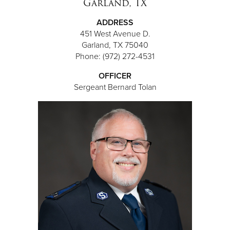
Garland, TX
ADDRESS
451 West Avenue D.
Garland, TX 75040
Phone: (972) 272-4531
OFFICER
Sergeant Bernard Tolan