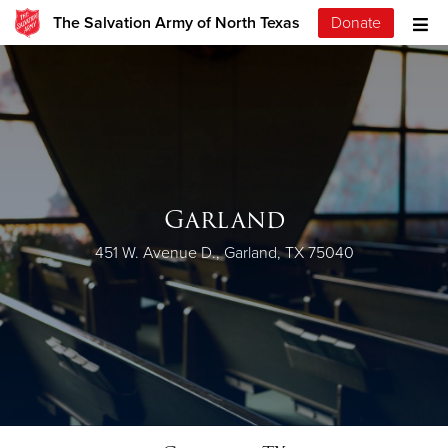
The Salvation Army of North Texas
Donate
Garland
451 W. Avenue D., Garland, TX 75040