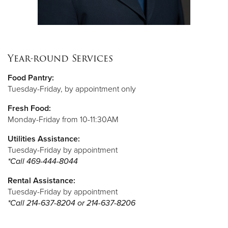
Year-round Services
Food Pantry:
Tuesday-Friday, by appointment only
Fresh Food:
Monday-Friday from 10-11:30AM
Utilities Assistance:
Tuesday-Friday by appointment
*Call
469-444-8044
Rental Assistance:
Tuesday-Friday by appointment
*Call 214-637-8204 or 214-637-8206