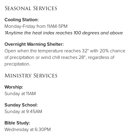
Seasonal Services
Cooling
Station:
Monday-Friday from 11AM-5PM
*Anytime the heat index reaches 100 degrees and above
Overnight Warming Shelter:
Open when the temperature reaches 32° with 20% chance
of precipitation or wind chill reaches 28°, regardless of
precipitation.
Ministry Services
Worship:
Sunday at 11AM
Sunday School:
Sunday at 9:45AM
Bible Study:
Wednesday at 6:30PM