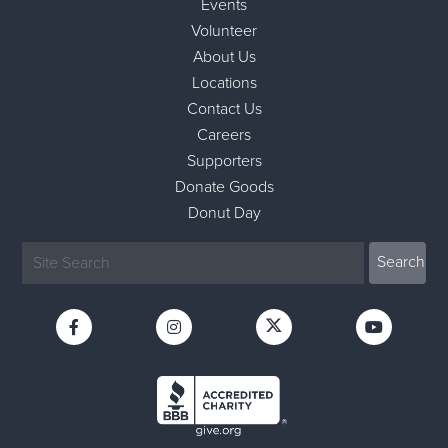
Events
Volunteer
About Us
Locations
Contact Us
Careers
Supporters
Donate Goods
Donut Day