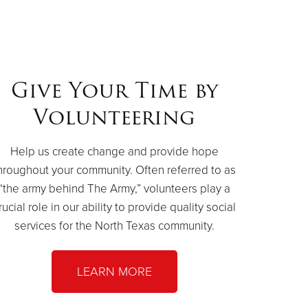
Give Your Time by
Volunteering
Help us create change and provide hope
hroughout your community. Often referred to as
“the army behind The Army,” volunteers play a
rucial role in our ability to provide quality social
services for the North Texas community.
LEARN MORE