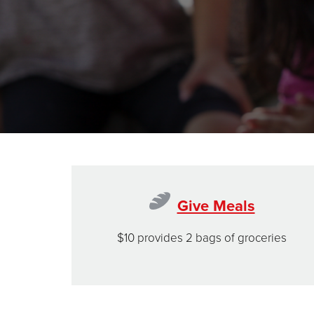
Give Meals
$10 provides 2 bags of groceries