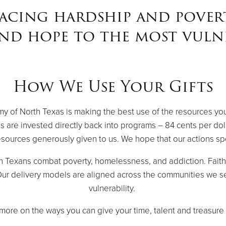
acing hardship and pover
and hope to the most vulne
How We Use Your Gifts
rmy of North Texas is making the best use of the resources yo
s are invested directly back into programs – 84 cents per dol
sources generously given to us. We hope that our actions s
h Texans combat poverty, homelessness, and addiction. Fai
. Our delivery models are aligned across the communities we se
vulnerability.
more on the ways you can give your time, talent and treasure