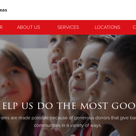
exas
R
ABOUT US
SERVICES
LOCATIONS
C
elp us do the most go
ams are made possible because of generous donors that give back
communities in a variety of ways.