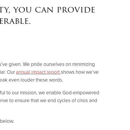
ty, you can provide
rable.
u’ve given. We pride ourselves on minimizing
lar. Our
annual impact report
shows how we’ve
peak even louder these words.
thful to our mission, we enable God-empowered
rve to ensure that we end cycles of crisis and
 below.