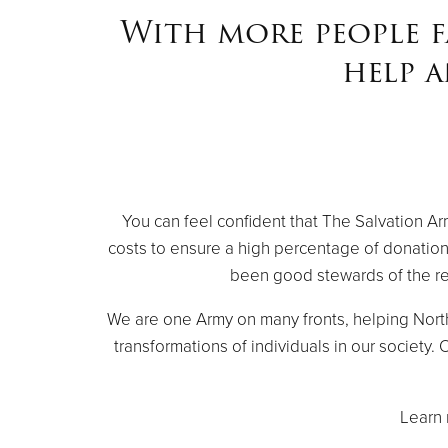
With more people f
help 
You can feel confident that The Salvation A
costs to ensure a high percentage of donation
been good stewards of the re
We are one Army on many fronts, helping Nort
transformations of individuals in our society
Learn 