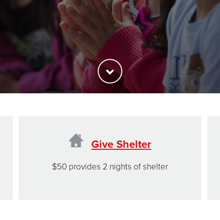
Give Shelter
$50 provides 2 nights of shelter