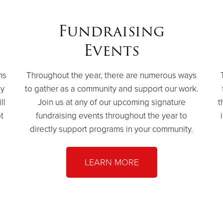
Fundraising
Events
ms
Throughout the year, there are numerous ways
by
to gather as a community and support our work.
ll
Join us at any of our upcoming signature
t
t
fundraising events throughout the year to
directly support programs in your community.
LEARN MORE