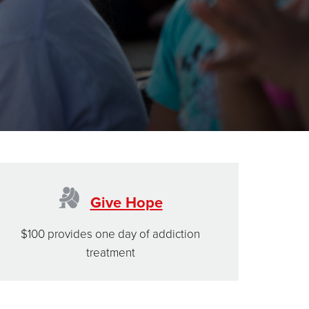
Give Hope
$100 provides one day of addiction
treatment