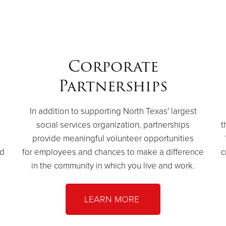
Corporate
Partnerships
In addition to supporting North Texas' largest
social services organization, partnerships
t
provide meaningful volunteer opportunities
ed
for employees and chances to make a difference
c
in the community in which you live and work.
LEARN MORE