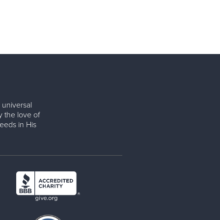
 universal
y the love of
eeds in His