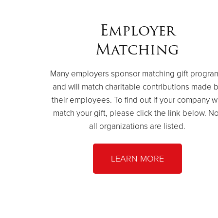
Employer
Matching
Many employers sponsor matching gift progra
and will match charitable contributions made 
their employees. To find out if your company wi
match your gift, please click the link below. No
all organizations are listed.
LEARN MORE