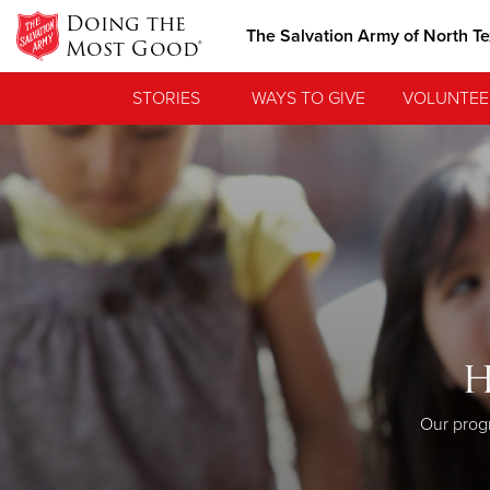
Doing the
The Salvation Army of North T
Most Good®
STORIES
WAYS TO GIVE
VOLUNTEE
H
Our progr