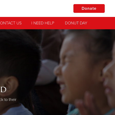
Donate
ONTACT US
I NEED HELP
DONUT DAY
od
 to their