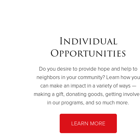
Individual
Opportunities
Do you desire to provide hope and help to
neighbors in your community? Learn how you
can make an impact in a variety of ways —
making a gift, donating goods, getting involv
in our programs, and so much more.
LEARN MORE