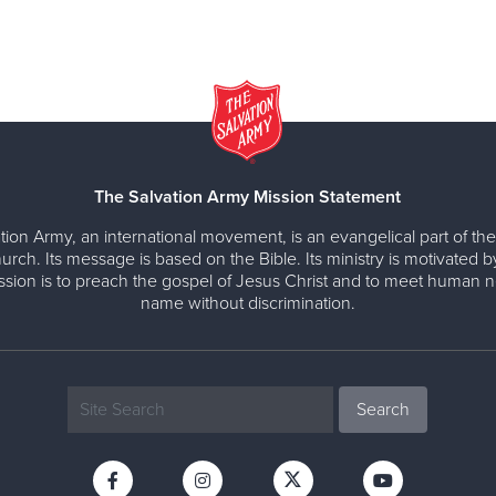
The Salvation Army Mission Statement
tion Army, an international movement, is an evangelical part of the
urch. Its message is based on the Bible. Its ministry is motivated b
ission is to preach the gospel of Jesus Christ and to meet human n
name without discrimination.