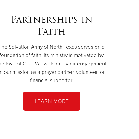
Partnerships in
Faith
The Salvation Army of North Texas serves on a
foundation of faith. Its ministry is motivated by
he love of God. We welcome your engagement
in our mission as a prayer partner, volunteer, or
financial supporter.
LEARN MORE