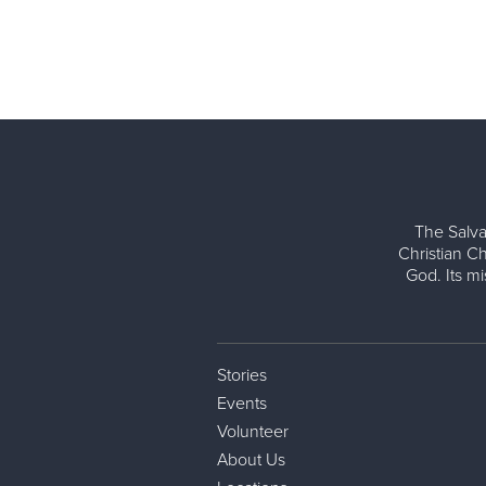
The Salva
Christian Ch
God. Its m
Stories
Events
Volunteer
About Us