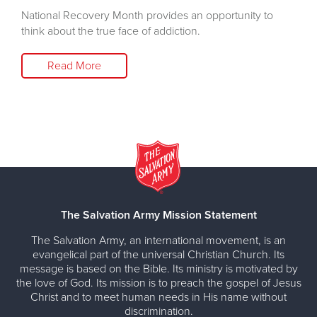
National Recovery Month provides an opportunity to
think about the true face of addiction.
Read More
The Salvation Army Mission Statement
The Salvation Army, an international movement, is an
evangelical part of the universal Christian Church. Its
message is based on the Bible. Its ministry is motivated by
the love of God. Its mission is to preach the gospel of Jesus
Christ and to meet human needs in His name without
discrimination.