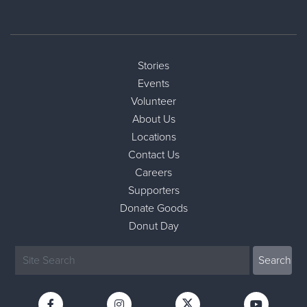
Stories
Events
Volunteer
About Us
Locations
Contact Us
Careers
Supporters
Donate Goods
Donut Day