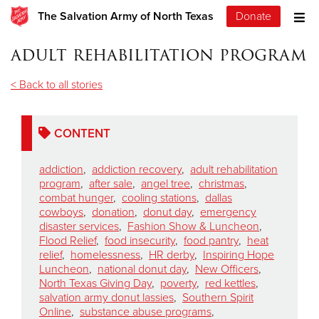
The Salvation Army of North Texas
Donate
adult rehabilitation program
< Back to all stories
CONTENT
addiction
,
addiction recovery
,
adult rehabilitation
program
,
after sale
,
angel tree
,
christmas
,
combat hunger
,
cooling stations
,
dallas
cowboys
,
donation
,
donut day
,
emergency
disaster services
,
Fashion Show & Luncheon
,
Flood Relief
,
food insecurity
,
food pantry
,
heat
relief
,
homelessness
,
HR derby
,
Inspiring Hope
Luncheon
,
national donut day
,
New Officers
,
North Texas Giving Day
,
poverty
,
red kettles
,
salvation army donut lassies
,
Southern Spirit
Online
,
substance abuse programs
,