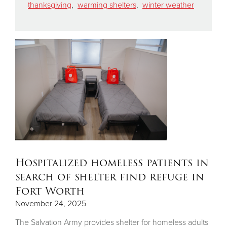
thanksgiving
,
warming shelters
,
winter weather
Hospitalized homeless patients in
search of shelter find refuge in
Fort Worth
November 24, 2025
The Salvation Army provides shelter for homeless adults