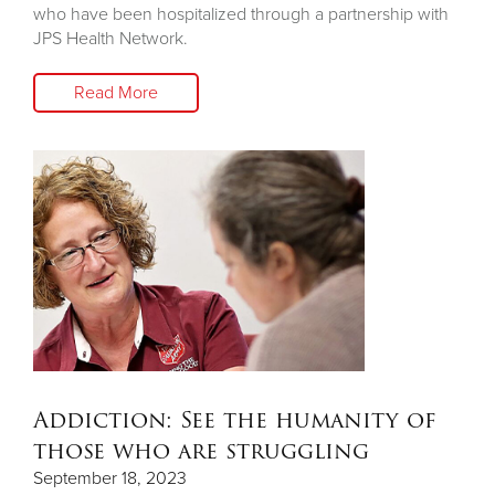
who have been hospitalized through a partnership with
JPS Health Network.
Read More
Addiction: See the humanity of
those who are struggling
September 18, 2023