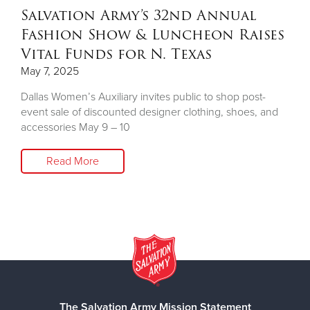
Salvation Army’s 32nd Annual
Fashion Show & Luncheon Raises
Vital Funds for N. Texas
May 7, 2025
Dallas Women’s Auxiliary invites public to shop post-
event sale of discounted designer clothing, shoes, and
accessories May 9 – 10
Read More
The Salvation Army Mission Statement