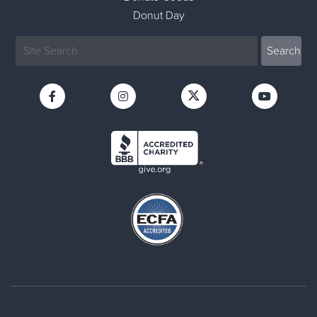
Donut Day