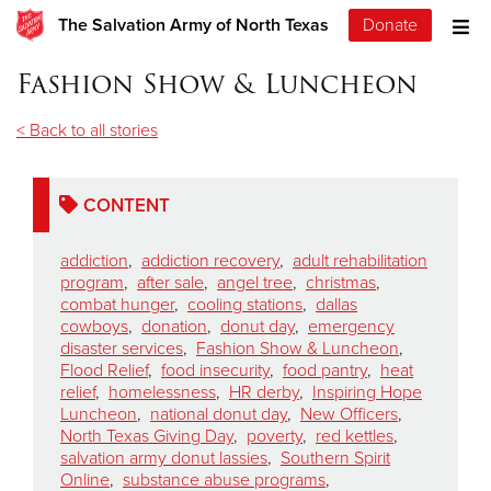
The Salvation Army of North Texas
Donate
Fashion Show & Luncheon
< Back to all stories
CONTENT
addiction
,
addiction recovery
,
adult rehabilitation
program
,
after sale
,
angel tree
,
christmas
,
combat hunger
,
cooling stations
,
dallas
cowboys
,
donation
,
donut day
,
emergency
disaster services
,
Fashion Show & Luncheon
,
Flood Relief
,
food insecurity
,
food pantry
,
heat
relief
,
homelessness
,
HR derby
,
Inspiring Hope
Luncheon
,
national donut day
,
New Officers
,
North Texas Giving Day
,
poverty
,
red kettles
,
salvation army donut lassies
,
Southern Spirit
Online
,
substance abuse programs
,