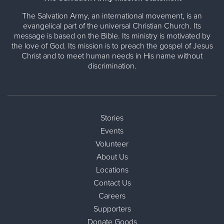
The Salvation Army, an international movement, is an
evangelical part of the universal Christian Church. Its
message is based on the Bible. Its ministry is motivated by
the love of God. Its mission is to preach the gospel of Jesus
Christ and to meet human needs in His name without
discrimination.
Stories
Events
Volunteer
About Us
Locations
Contact Us
Careers
Supporters
Donate Goods