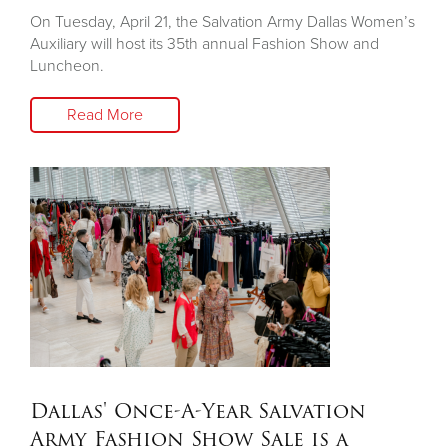
On Tuesday, April 21, the Salvation Army Dallas Women’s
Auxiliary will host its 35th annual Fashion Show and
Luncheon.
Read More
Dallas' Once-A-Year Salvation
Army Fashion Show Sale is a