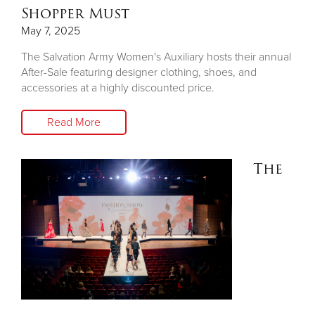
Shopper Must
May 7, 2025
The Salvation Army Women's Auxiliary hosts their annual
After-Sale featuring designer clothing, shoes, and
accessories at a highly discounted price.
Read More
The