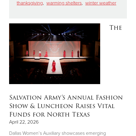
thanksgiving
,
warming shelters
,
winter weather
The
Salvation Army’s Annual Fashion
Show & Luncheon Raises Vital
Funds for North Texas
April 22, 2026
Dallas Women’s Auxiliary showcases emerging