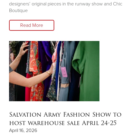
designers’ original pieces in the runway show and Chic
Boutique
Read More
Salvation Army Fashion Show to
host warehouse sale April 24-25
April 16, 2026