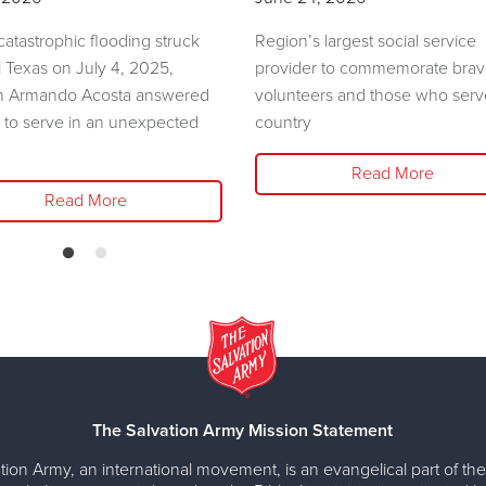
atastrophic flooding struck
Region’s largest social service
l Texas on July 4, 2025,
provider to commemorate bra
n Armando Acosta answered
volunteers and those who serv
l to serve in an unexpected
country
Read More
Read More
The Salvation Army Mission Statement
tion Army, an international movement, is an evangelical part of the