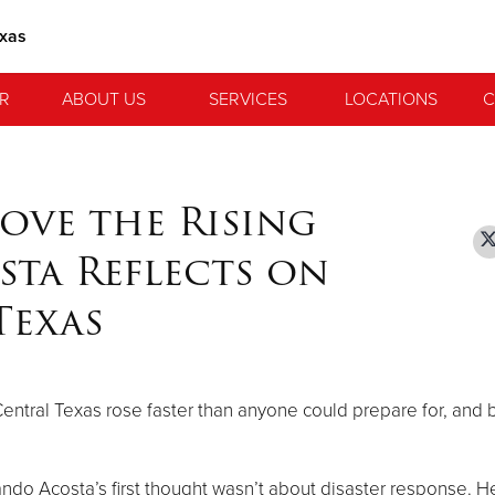
exas
R
ABOUT US
SERVICES
LOCATIONS
C
ove the Rising
sta Reflects on
Texas
f Central Texas rose faster than anyone could prepare for, and 
mando Acosta’s first thought wasn’t about disaster response. H