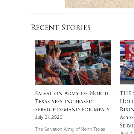
Recent Stories
OW
Salvation Army of North
THE 
ation
Texas sees increased
Hold
ow to
service demand for meals
Risi
sale
Acos
July 21, 2026
Serv
The Salvation Army of North Texas
July 2