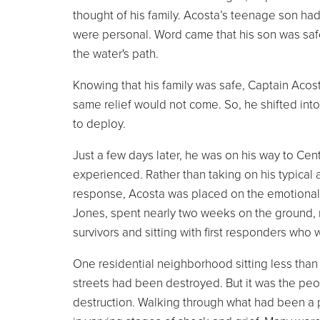
thought of his family. Acosta’s teenage son had
were personal. Word came that his son was safe
the water's path.
Knowing that his family was safe, Captain Acos
same relief would not come. So, he shifted into 
to deploy.
Just a few days later, he was on his way to Ce
experienced. Rather than taking on his typical 
response, Acosta was placed on the emotional a
Jones, spent nearly two weeks on the ground, 
survivors and sitting with first responders who
One residential neighborhood sitting less than 
streets had been destroyed. But it was the peo
destruction. Walking through what had been a pl