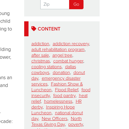
young
 child
ing to
CONTENT
addiction
,
addiction recovery
,
olding
adult rehabilitation program
,
after sale
,
angel tree
,
power,
christmas
,
combat hunger
,
cooling stations
,
dallas
cowboys
,
donation
,
donut
ans an
day
,
emergency disaster
services
,
Fashion Show &
 and
Luncheon
,
Flood Relief
,
food
n
insecurity
,
food pantry
,
heat
.
relief
,
homelessness
,
HR
derby
,
Inspiring Hope
Luncheon
,
national donut
r
day
,
New Officers
,
North
ecade:
Texas Giving Day
,
poverty
,