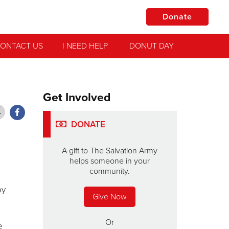
Donate
ONTACT US
I NEED HELP
DONUT DAY
Get Involved
DONATE
A gift to The Salvation Army
helps someone in your
community.
by
Give Now
Or
e