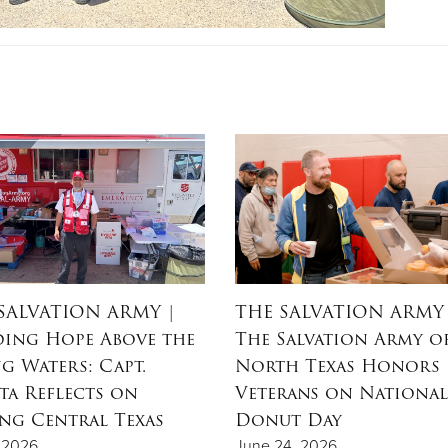
SALVATION ARMY
|
THE SALVATION ARMY
ing Hope Above the
The Salvation Army o
ng Waters: Capt.
North Texas Honors
ta Reflects on
Veterans on National
ing Central Texas
Donut Day
, 2026
June 24, 2026