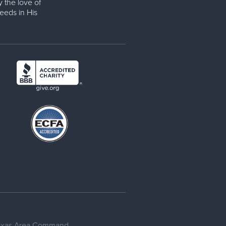
y the love of
eeds in His
Texas Area Command