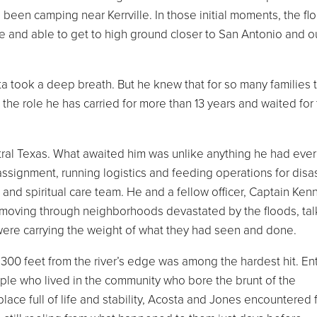
 been camping near Kerrville. In those initial moments, the fl
 and able to get to high ground closer to San Antonio and o
ta took a deep breath. But he knew that for so many families 
the role he has carried for more than 13 years and waited for 
ntral Texas. What awaited him was unlike anything he had ever
assignment, running logistics and feeding operations for disa
nd spiritual care team. He and a fellow officer, Captain Ken
moving through neighborhoods devastated by the floods, tal
 were carrying the weight of what they had seen and done.
300 feet from the river’s edge was among the hardest hit. Ent
ple who lived in the community who bore the brunt of the
ace full of life and stability, Acosta and Jones encountered 