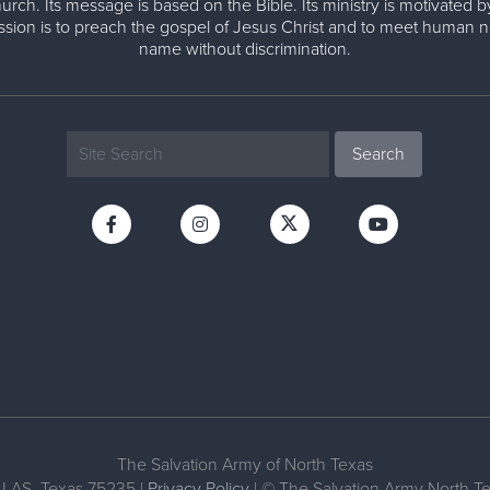
urch. Its message is based on the Bible. Its ministry is motivated b
ission is to preach the gospel of Jesus Christ and to meet human n
name without discrimination.
The Salvation Army of North Texas
LAS, Texas 75235 |
Privacy Policy
| © The Salvation Army North 