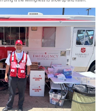
 bring is the willingness to show up and listen.