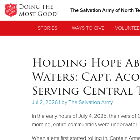
Doing the
The Salvation Army of North T
Most Good®
STORIES
WAYS TO GIVE
VOLUNTEE
Holding Hope Ab
Waters: Capt. Aco
Serving Central 
Jul 2, 2026 | by The Salvation Army
In the early hours of July 4, 2025, the rivers o
morning, entire communities were underwater.
When alerts first started rolling in, Captain Ar