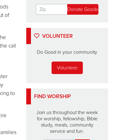
oods
ut of
VOLUNTEER
the
the call
Do Good in your community
Volunteer
ster
ny
king to
FIND WORSHIP
Join us throughout the week
ire
for worship, fellowship, Bible
study, meals, community
service and fun.
families