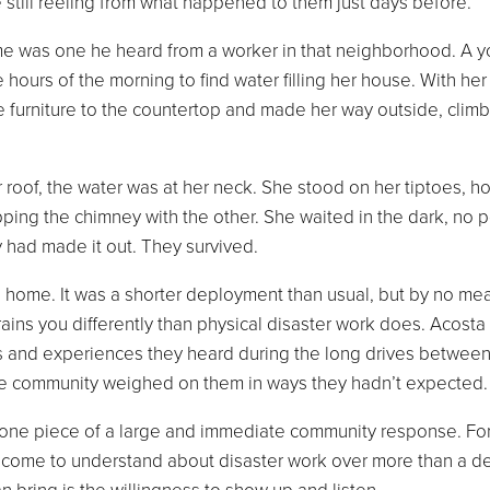
e still reeling from what happened to them just days before.
e was one he heard from a worker in that neighborhood. A 
hours of the morning to find water filling her house. With her
e furniture to the countertop and made her way outside, climb
 roof, the water was at her neck. She stood on her tiptoes, h
ing the chimney with the other. She waited in the dark, no 
ey had made it out. They survived.
d home. It was a shorter deployment than usual, but by no me
rains you differently than physical disaster work does. Acosta
s and experiences they heard during the long drives betwee
he community weighed on them in ways they hadn’t expected
s one piece of a large and immediate community response. Fo
 come to understand about disaster work over more than a d