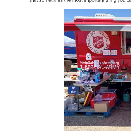
that sometimes the most important thing you can