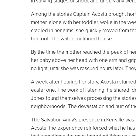
in varying stages of shock and grief. Many wer
Among the stories Captain Acosta brought hom
mother, alone with her toddler, woke in the wee 
cradled in her arms, she quickly moved from th
her roof. The water continued to rise.
By the time the mother reached the peak of her
her baby above her head with one arm and gripp
no light, until she was rescued hours later. Th
A week after hearing her story, Acosta returne
easier one. The work of listening, he shared, d
Jones found themselves processing the storie
neighborhoods. The devastation and hurt of t
The Salvation Army’s presence in Kerrville wa
Acosta, the experience reinforced what he has