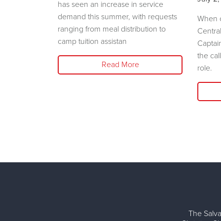
has seen an increase in service
demand this summer, with requests
e Salvation
When c
ranging from meal distribution to
liary will
Centra
camp tuition assistan
shion Show
Captai
the cal
Read More
role.
The Salva