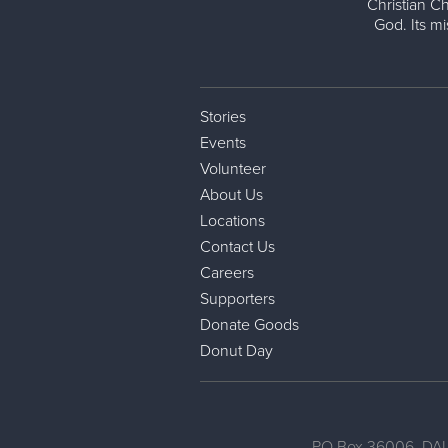
Christian Ch
God. Its m
Stories
Events
Volunteer
About Us
Locations
Contact Us
Careers
Supporters
Donate Goods
Donut Day
PO Box 36006, DAL