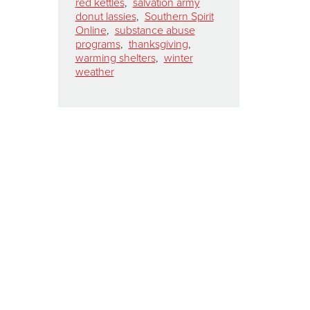
red kettles
,
salvation army
donut lassies
,
Southern Spirit
Online
,
substance abuse
programs
,
thanksgiving
,
warming shelters
,
winter
weather